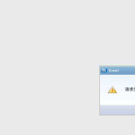
Error!
请求