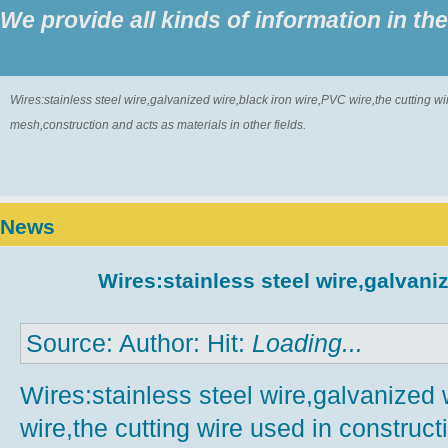
We provide all kinds of information in th
Wires:stainless steel wire,galvanized wire,black iron wire,PVC wire,the cutting w
mesh,construction and acts as materials in other fields.
News
Wires:stainless steel wire,galvaniz
Source: Author: Hit:
Loading...
Wires:stainless steel wire,galvanized 
wire,the cutting wire used in construct