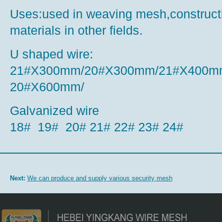
Uses:used in weaving mesh,construct
materials in other fields.
U shaped wire:
21#X300mm/20#X300mm/21#X400m
20#X600mm/
Galvanized wire
18# 19# 20# 21# 22# 23# 24#
Next:
We can produce and supply various security mesh