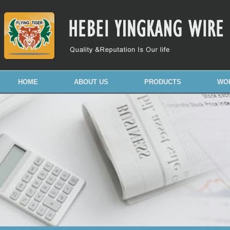
HOME
ABOUT US
PRODUCTS
WO