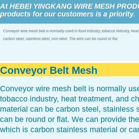
At HEBEI YINGKANG WIRE MESH PRODUCT
products for our customers is a priority.
Conveyor wire mesh belt is normally used in food industry, tobacco industry, heat
carbon steel, stainless steel, non-steel. The wire can be round or flat.
Conveyor Belt Mesh
Conveyor wire mesh belt is normally use
tobacco industry, heat treatment, and c
material can be carbon steel, stainless s
can be round or flat. We can provide the
which is carbon stainless material or ca