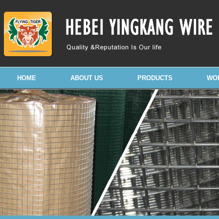
HOME
ABOUT US
PRODUCTS
WO