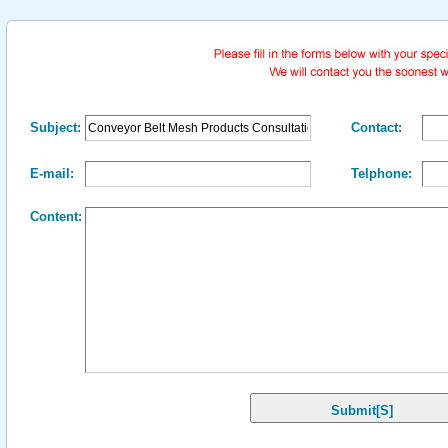
Subject:
Contact:
E-mail:
Telphone:
Content: