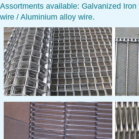
Assortments available:
Galvanized Iron w
wire / Aluminium alloy wire.