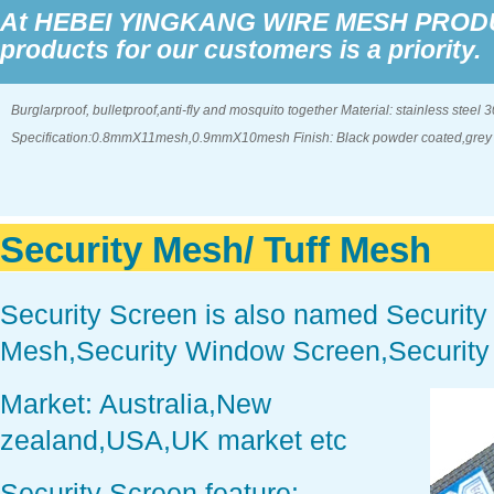
At HEBEI YINGKANG WIRE MESH PRODUCT
products for our customers is a priority.
Burglarproof, bulletproof,anti-fly and mosquito together Material: stainless steel 
Specification:0.8mmX11mesh,0.9mmX10mesh Finish: Black powder coated,grey co
Security Mesh/ Tuff Mesh
Security Screen is also named Security
Mesh,Security Window Screen,Security
Market: Australia,New
zealand,USA,UK market etc
Security Screen feature: