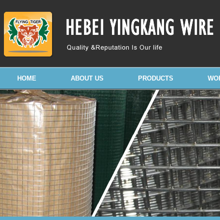
HOME
ABOUT US
PRODUCTS
WO