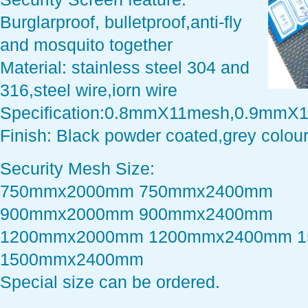
Burglarproof, bulletproof,anti-fly
and mosquito together
Material: stainless steel 304 and
316,steel wire,iorn wire
Specification:0.8mmX11mesh,0.9mmX
Finish: Black powder coated,grey colour
Security Mesh Size:
750mmx2000mm 750mmx2400mm
900mmx2000mm 900mmx2400mm
1200mmx2000mm 1200mmx2400mm 
1500mmx2400mm
Special size can be ordered.