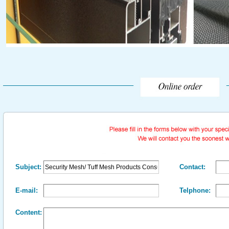
Subject:
Contact:
E-mail:
Telphone:
Content: