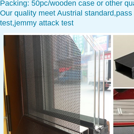
Packing: 50pc/wooden case or other qua
Our quality meet Austrial standard,pass 
test,jemmy attack test