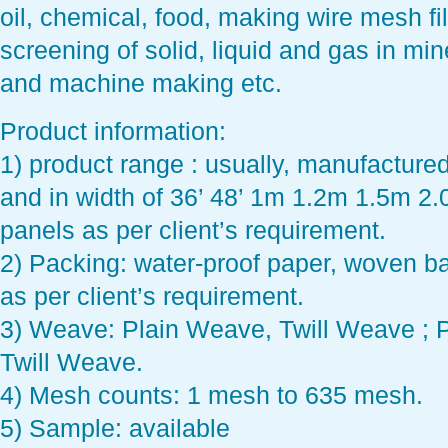
oil, chemical, food, making wire mesh fil
screening of solid, liquid and gas in min
and machine making etc.
Product information:
1) product range : usually, manufacture
and in width of 36’ 48’ 1m 1.2m 1.5m 2.0
panels as per client’s requirement.
2) Packing: water-proof paper, woven 
as per client’s requirement.
3) Weave: Plain Weave, Twill Weave ; 
Twill Weave.
4) Mesh counts: 1 mesh to 635 mesh.
5) Sample: available