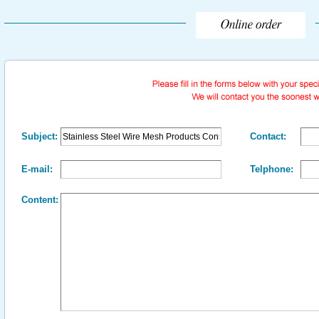
Subject:
Contact:
E-mail:
Telphone:
Content: