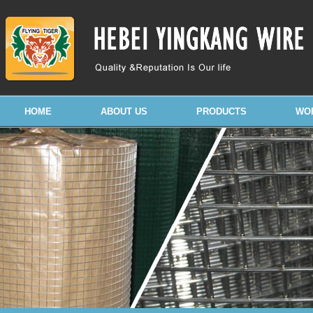
HOME
ABOUT US
PRODUCTS
WO