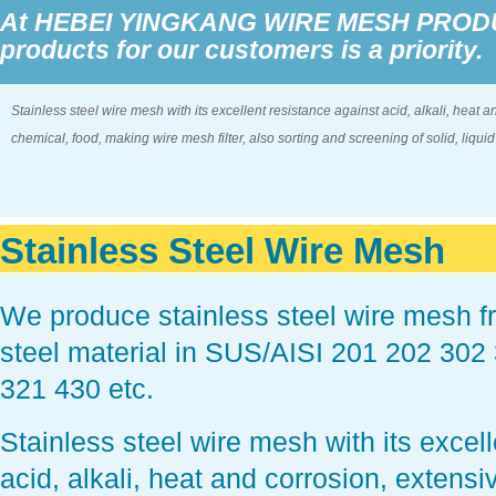
At HEBEI YINGKANG WIRE MESH PRODUCT
products for our customers is a priority.
Stainless steel wire mesh with its excellent resistance against acid, alkali, heat a
chemical, food, making wire mesh filter, also sorting and screening of solid, liqui
Stainless Steel Wire Mesh
We produce stainless steel wire mesh fro
steel material in SUS/AISI 201 202 30
321 430 etc.
Stainless steel wire mesh with its excel
acid, alkali, heat and corrosion, extensi