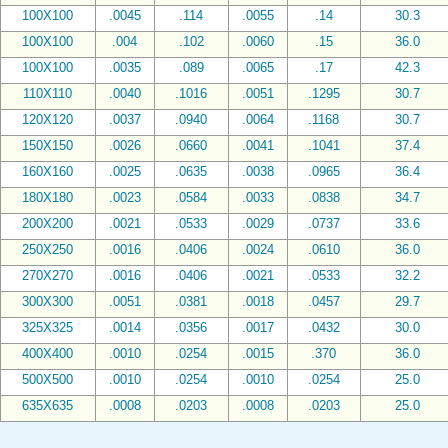
100X100
.0045
.114
.0055
.14
30.3
100X100
.004
.102
.0060
.15
36.0
100X100
.0035
.089
.0065
.17
42.3
110X110
.0040
.1016
.0051
.1295
30.7
120X120
.0037
.0940
.0064
.1168
30.7
150X150
.0026
.0660
.0041
.1041
37.4
160X160
.0025
.0635
.0038
.0965
36.4
180X180
.0023
.0584
.0033
.0838
34.7
200X200
.0021
.0533
.0029
.0737
33.6
250X250
.0016
.0406
.0024
.0610
36.0
270X270
.0016
.0406
.0021
.0533
32.2
300X300
.0051
.0381
.0018
.0457
29.7
325X325
.0014
.0356
.0017
.0432
30.0
400X400
.0010
.0254
.0015
.370
36.0
500X500
.0010
.0254
.0010
.0254
25.0
635X635
.0008
.0203
.0008
.0203
25.0