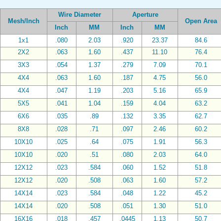
Wire Diameter
Aperture
Mesh/Inch
Open Area
Inch
MM
Inch
MM
1x1
.080
2.03
.920
23.37
84.6
2X2
.063
1.60
.437
11.10
76.4
3X3
.054
1.37
.279
7.09
70.1
4X4
.063
1.60
.187
4.75
56.0
4X4
.047
1.19
.203
5.16
65.9
5X5
.041
1.04
.159
4.04
63.2
6X6
.035
.89
.132
3.35
62.7
8X8
.028
.71
.097
2.46
60.2
10X10
.025
.64
.075
1.91
56.3
10X10
.020
.51
.080
2.03
64.0
12X12
.023
.584
.060
1.52
51.8
12X12
.020
.508
.063
1.60
57.2
14X14
.023
.584
.048
1.22
45.2
14X14
.020
.508
.051
1.30
51.0
16X16
.018
.457
.0445
1.13
50.7