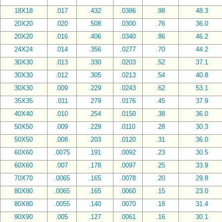
18X18
.017
.432
.0386
.98
48.3
20X20
.020
.508
.0300
.76
36.0
20X20
.016
.406
.0340
.86
46.2
24X24
.014
.356
.0277
.70
44.2
30X30
.013
.330
.0203
.52
37.1
30X30
.012
.305
.0213
.54
40.8
30X30
.009
.229
.0243
.62
53.1
35X35
.011
.279
.0176
.45
37.9
40X40
.010
.254
.0150
.38
36.0
50X50
.009
.229
.0110
.28
30.3
50X50
.008
.203
.0120
.31
36.0
60X60
.0075
.191
.0092
.23
30.5
60X60
.007
.178
.0097
.25
33.9
70X70
.0065
.165
.0078
.20
29.8
80X80
.0065
.165
.0060
.15
23.0
80X80
.0055
.140
.0070
.18
31.4
90X90
.005
.127
.0061
.16
30.1