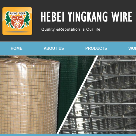
HOME
ABOUT US
PRODUCTS
WO