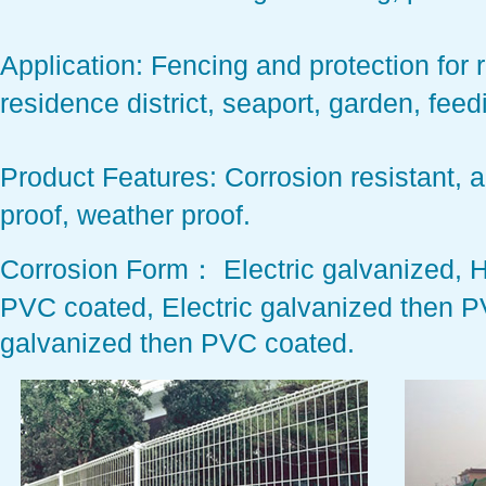
Application:
Fencing and protection for ro
residence district, seaport, garden, fe
Product Features:
Corrosion resistant, a
proof, weather proof.
Corrosion Form：
Electric galvanized, 
PVC coated, Electric galvanized then P
galvanized then PVC coated.