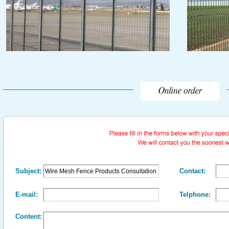
Subject:
Contact:
E-mail:
Telphone:
Content: