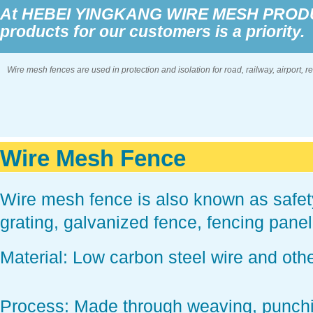
At HEBEI YINGKANG WIRE MESH PRODUCT
products for our customers is a priority.
Wire mesh fences are used in protection and isolation for road, railway, airport, 
Wire Mesh Fence
Wire mesh fence is also known as safe
grating, galvanized fence, fencing pane
Material:
Low carbon steel wire and othe
Process
: Made through weaving, punch