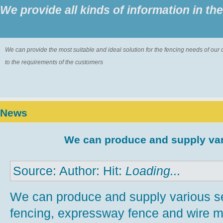
We provide all kinds of information in th
We can provide the most suitable and ideal solution for the fencing needs of ou
to the requirements of the customers
News
We can produce and supply var
Source: Author: Hit:
Loading...
We can produce and supply various s
fencing, expressway fence and wire m