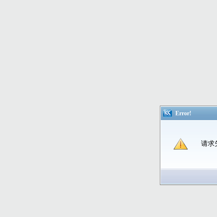
Error!
请求