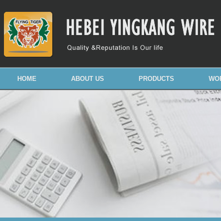
HOME
ABOUT US
PRODUCTS
WO