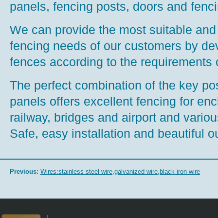
panels, fencing posts, doors and fenc
We can provide the most suitable and i
fencing needs of our customers by de
fences according to the requirements 
The perfect combination of the key p
panels offers excellent fencing for en
railway, bridges and airport and various 
Safe, easy installation and beautiful o
Previous:
Wires:stainless steel wire,galvanized wire,black iron wire